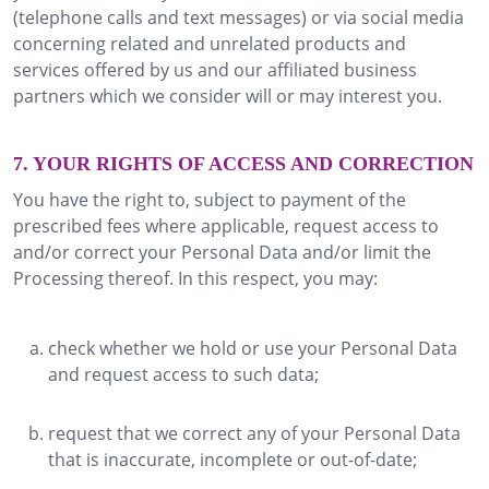
(telephone calls and text messages) or via social media
concerning related and unrelated products and
services offered by us and our affiliated business
partners which we consider will or may interest you.
7. YOUR RIGHTS OF ACCESS AND CORRECTION
You have the right to, subject to payment of the
prescribed fees where applicable, request access to
and/or correct your Personal Data and/or limit the
Processing thereof. In this respect, you may:
check whether we hold or use your Personal Data
and request access to such data;
request that we correct any of your Personal Data
that is inaccurate, incomplete or out-of-date;