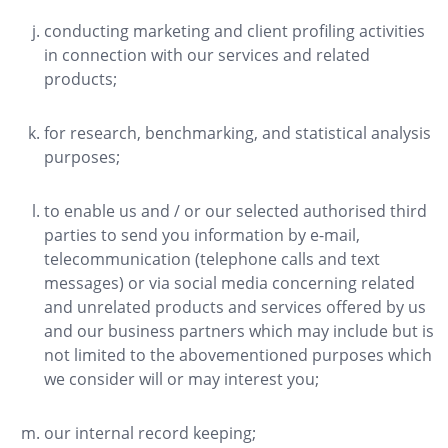
conducting marketing and client profiling activities
in connection with our services and related
products;
for research, benchmarking, and statistical analysis
purposes;
to enable us and / or our selected authorised third
parties to send you information by e-mail,
telecommunication (telephone calls and text
messages) or via social media concerning related
and unrelated products and services offered by us
and our business partners which may include but is
not limited to the abovementioned purposes which
we consider will or may interest you;
our internal record keeping;