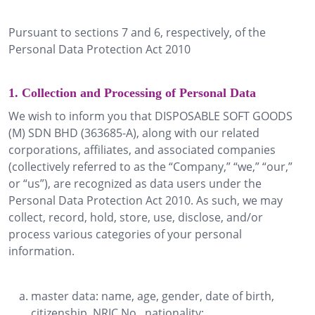
Pursuant to sections 7 and 6, respectively, of the
Personal Data Protection Act 2010
1. Collection and Processing of Personal Data
We wish to inform you that DISPOSABLE SOFT GOODS
(M) SDN BHD (363685-A), along with our related
corporations, affiliates, and associated companies
(collectively referred to as the “Company,” “we,” “our,”
or “us”), are recognized as data users under the
Personal Data Protection Act 2010. As such, we may
collect, record, hold, store, use, disclose, and/or
process various categories of your personal
information.
master data: name, age, gender, date of birth,
citizenship, NRIC No., nationality;