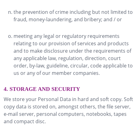
the prevention of crime including but not limited to
fraud, money-laundering, and bribery; and / or
meeting any legal or regulatory requirements
relating to our provision of services and products
and to make disclosure under the requirements of
any applicable law, regulation, direction, court
order, by-law, guideline, circular, code applicable to
us or any of our member companies.
4. STORAGE AND SECURITY
We store your Personal Data in hard and soft copy. Soft
copy data is stored on, amongst others, the file server,
e-mail server, personal computers, notebooks, tapes
and compact disc.