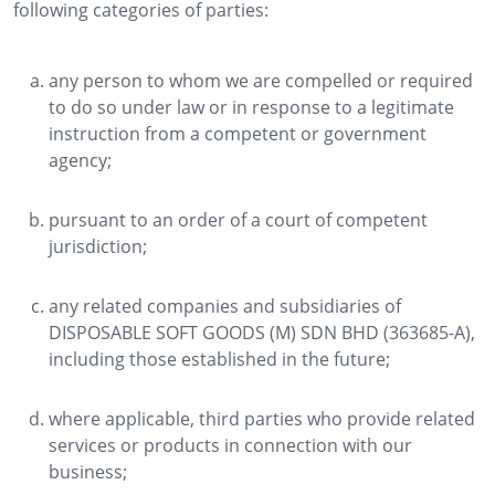
following categories of parties:
any person to whom we are compelled or required
to do so under law or in response to a legitimate
instruction from a competent or government
agency;
pursuant to an order of a court of competent
jurisdiction;
any related companies and subsidiaries of
DISPOSABLE SOFT GOODS (M) SDN BHD (363685-A),
including those established in the future;
where applicable, third parties who provide related
services or products in connection with our
business;