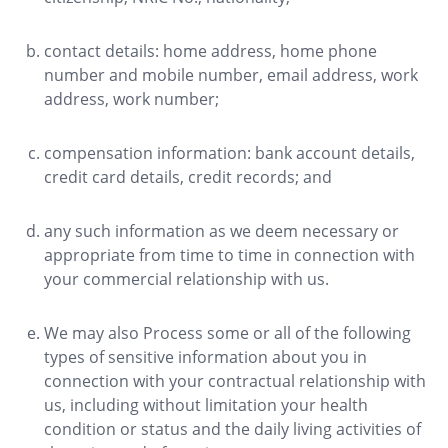
contact details: home address, home phone
number and mobile number, email address, work
address, work number;
compensation information: bank account details,
credit card details, credit records; and
any such information as we deem necessary or
appropriate from time to time in connection with
your commercial relationship with us.
We may also Process some or all of the following
types of sensitive information about you in
connection with your contractual relationship with
us, including without limitation your health
condition or status and the daily living activities of