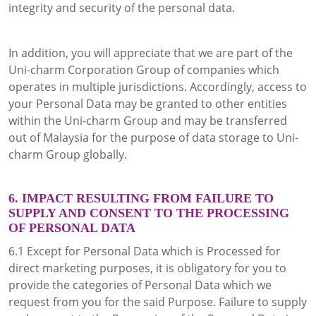
integrity and security of the personal data.
In addition, you will appreciate that we are part of the
Uni-charm Corporation Group of companies which
operates in multiple jurisdictions. Accordingly, access to
your Personal Data may be granted to other entities
within the Uni-charm Group and may be transferred
out of Malaysia for the purpose of data storage to Uni-
charm Group globally.
6. IMPACT RESULTING FROM FAILURE TO
SUPPLY AND CONSENT TO THE PROCESSING
OF PERSONAL DATA
6.1 Except for Personal Data which is Processed for
direct marketing purposes, it is obligatory for you to
provide the categories of Personal Data which we
request from you for the said Purpose. Failure to supply