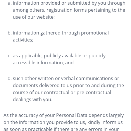
information provided or submitted by you through
among others, registration forms pertaining to the
use of our website;
information gathered through promotional
activities;
as applicable, publicly available or publicly
accessible information; and
such other written or verbal communications or
documents delivered to us prior to and during the
course of our contractual or pre-contractual
dealings with you.
As the accuracy of your Personal Data depends largely
on the information you provide to us, kindly inform us
as soon as practicable if there are any errors in your