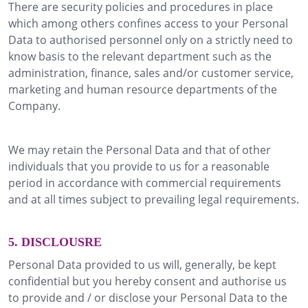
There are security policies and procedures in place
which among others confines access to your Personal
Data to authorised personnel only on a strictly need to
know basis to the relevant department such as the
administration, finance, sales and/or customer service,
marketing and human resource departments of the
Company.
We may retain the Personal Data and that of other
individuals that you provide to us for a reasonable
period in accordance with commercial requirements
and at all times subject to prevailing legal requirements.
5. DISCLOUSRE
Personal Data provided to us will, generally, be kept
confidential but you hereby consent and authorise us
to provide and / or disclose your Personal Data to the