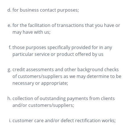
for business contact purposes;
for the facilitation of transactions that you have or
may have with us;
those purposes specifically provided for in any
particular service or product offered by us
credit assessments and other background checks
of customers/suppliers as we may determine to be
necessary or appropriate;
collection of outstanding payments from clients
and/or customers/suppliers;
customer care and/or defect rectification works;