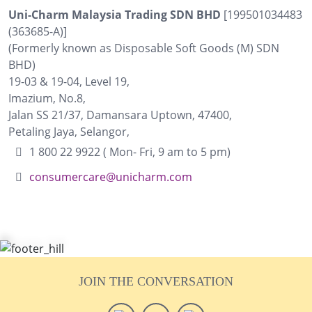
Uni-Charm Malaysia Trading SDN BHD
[199501034483
(363685-A)]
(Formerly known as Disposable Soft Goods (M) SDN
BHD)
19-03 & 19-04, Level 19,
Imazium, No.8,
Jalan SS 21/37, Damansara Uptown, 47400,
Petaling Jaya, Selangor,
1 800 22 9922 ( Mon- Fri, 9 am to 5 pm)
consumercare@unicharm.com
JOIN THE CONVERSATION