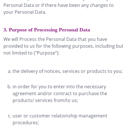
Personal Data or if there have been any changes to
your Personal Data.
3. Purpose of Processing Personal Data
We will Process the Personal Data that you have
provided to us for the following purposes, including but
not limited to (“Purpose”):
the delivery of notices, services or products to you;
in order for you to enter into the necessary
agreement and/or contract to purchase the
products/ services from/to us;
user or customer relationship management
procedures;