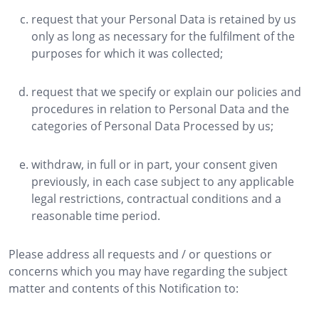
request that your Personal Data is retained by us
only as long as necessary for the fulfilment of the
purposes for which it was collected;
request that we specify or explain our policies and
procedures in relation to Personal Data and the
categories of Personal Data Processed by us;
withdraw, in full or in part, your consent given
previously, in each case subject to any applicable
legal restrictions, contractual conditions and a
reasonable time period.
Please address all requests and / or questions or
concerns which you may have regarding the subject
matter and contents of this Notification to: