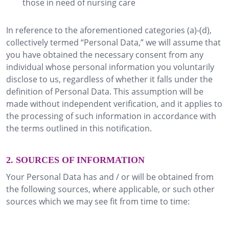
those in need of nursing care
In reference to the aforementioned categories (a)-(d),
collectively termed “Personal Data,” we will assume that
you have obtained the necessary consent from any
individual whose personal information you voluntarily
disclose to us, regardless of whether it falls under the
definition of Personal Data. This assumption will be
made without independent verification, and it applies to
the processing of such information in accordance with
the terms outlined in this notification.
2. SOURCES OF INFORMATION
Your Personal Data has and / or will be obtained from
the following sources, where applicable, or such other
sources which we may see fit from time to time: