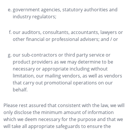
government agencies, statutory authorities and
industry regulators;
our auditors, consultants, accountants, lawyers or
other financial or professional advisers; and / or
our sub-contractors or third party service or
product providers as we may determine to be
necessary or appropriate including without
limitation, our mailing vendors, as well as vendors
that carry out promotional operations on our
behalf.
Please rest assured that consistent with the law, we will
only disclose the minimum amount of information
which we deem necessary for the purpose and that we
will take all appropriate safeguards to ensure the