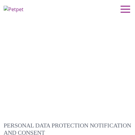
PERSONAL DATA PROTECTION NOTIFICATION
AND CONSENT