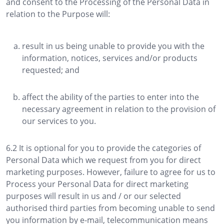
and consent to the Processing of the Personal Data in
relation to the Purpose will:
result in us being unable to provide you with the
information, notices, services and/or products
requested; and
affect the ability of the parties to enter into the
necessary agreement in relation to the provision of
our services to you.
6.2 It is optional for you to provide the categories of
Personal Data which we request from you for direct
marketing purposes. However, failure to agree for us to
Process your Personal Data for direct marketing
purposes will result in us and / or our selected
authorised third parties from becoming unable to send
you information by e-mail, telecommunication means